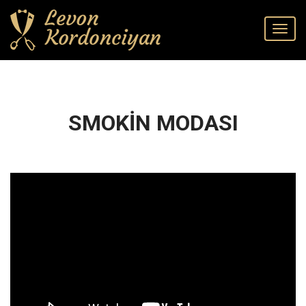
SMOKİN MODASI