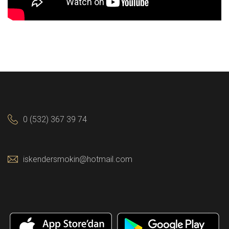
0 (532) 367 39 74
iskendersmokin@hotmail.com